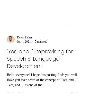
Devin Fisher
Jun 4, 2021
5 min read
"Yes, and..." Improvising for
Speech & Language
Development
Hello, everyone! I hope this posting finds you well.
Have you ever heard of the concept of "Yes, and..."?