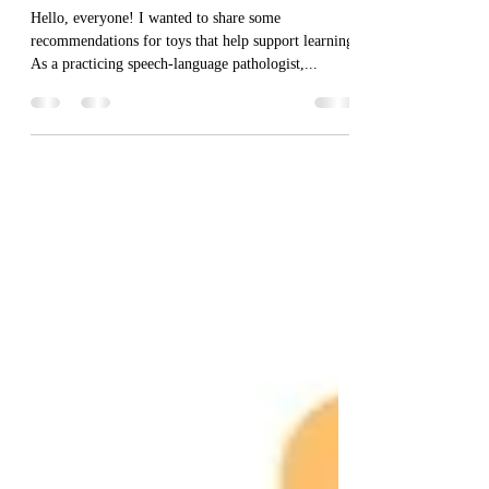
10 Great Toys that Support
Learning
Hello, everyone! I wanted to share some
recommendations for toys that help support learning.
As a practicing speech-language pathologist,...