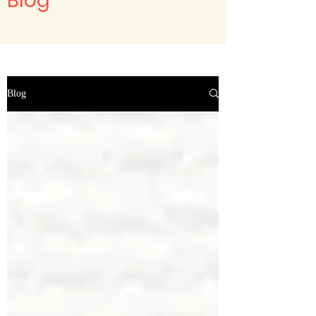
Blog
Blog