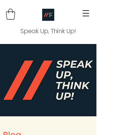
Speak Up, Think Up!