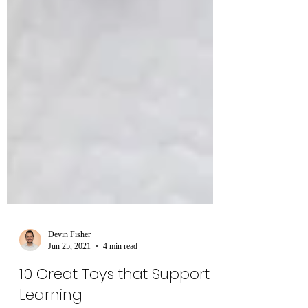
Devin Fisher
Jun 25, 2021
4 min read