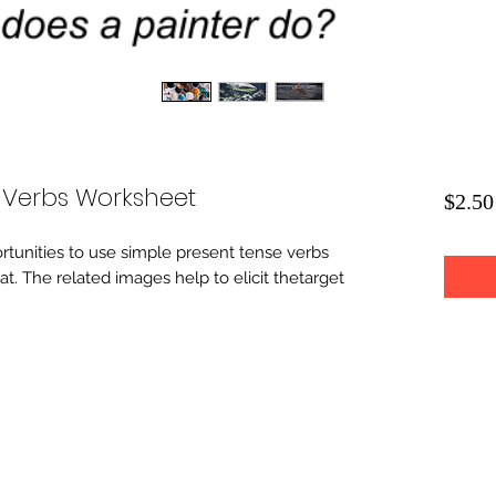
 Verbs Worksheet
$2.50
rtunities to use simple present tense verbs
at. The related images help to elicit thetarget