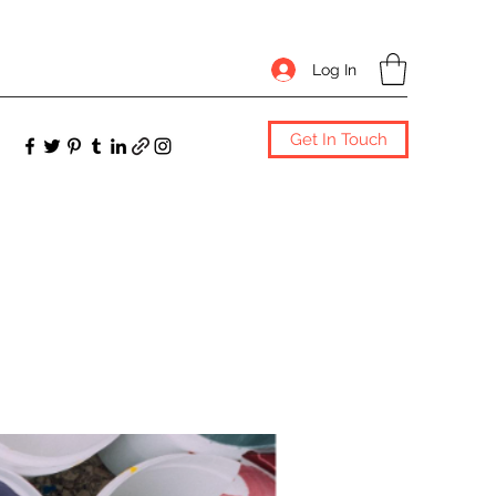
Log In
Get In Touch