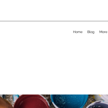
Home
Blog
More