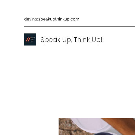
devin@speakupthinkup.com
Speak Up, Think Up!