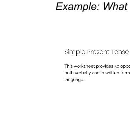
Simple Present Tense
This worksheet provides 50 oppo
both verbally and in written form
language.