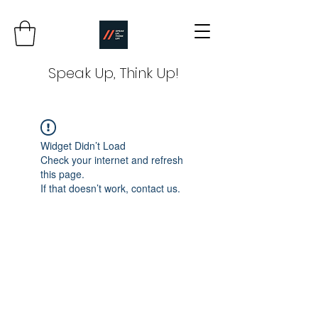
Speak Up, Think Up!
Widget Didn’t Load
Check your internet and refresh
this page.
If that doesn’t work, contact us.