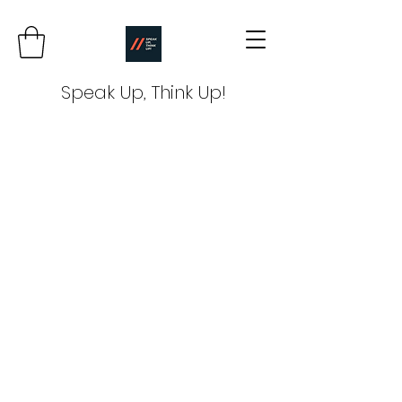
Speak Up, Think Up!